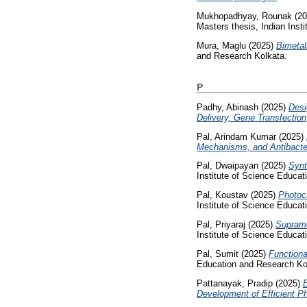
Mukhopadhyay, Rounak
(20
Masters thesis, Indian Inst
Mura, Maglu
(2025)
Bimetal
and Research Kolkata.
P
Padhy, Abinash
(2025)
Desi
Delivery, Gene Transfection
Pal, Arindam Kumar
(2025)
Mechanisms, and Antibacter
Pal, Dwaipayan
(2025)
Synt
Institute of Science Educa
Pal, Koustav
(2025)
Photoca
Institute of Science Educa
Pal, Priyaraj
(2025)
Supramo
Institute of Science Educa
Pal, Sumit
(2025)
Functiona
Education and Research Ko
Pattanayak, Pradip
(2025)
E
Development of Efficient Ph