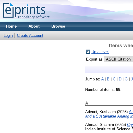
Home
About
Browse
Login
Create Account
Items whe
Up a level
Export as
Jump to:
A
|
B
|
C
|
D
|
G
|
J
Number of items:
88
.
A
Advani, Kushagra
(2025)
Ad
and a Sustainable Analog in
Ahmad, Shamim
(2025)
Cry
Indian Institute of Science