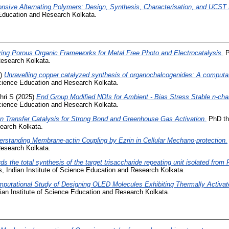
sive Alternating Polymers: Design, Synthesis, Characterisation, and UCST 
 Education and Research Kolkata.
oring Porous Organic Frameworks for Metal Free Photo and Electrocatalysis.
P
esearch Kolkata.
5)
Unravelling copper catalyzed synthesis of organochalcogenides: A computat
 Science Education and Research Kolkata.
hri S
(2025)
End Group Modified NDIs for Ambient - Bias Stress Stable n-ch
 Science Education and Research Kolkata.
on Transfer Catalysis for Strong Bond and Greenhouse Gas Activation.
PhD the
earch Kolkata.
erstanding Membrane-actin Coupling by Ezrin in Cellular Mechano-protection.
esearch Kolkata.
ds the total synthesis of the target trisaccharide repeating unit isolated fr
, Indian Institute of Science Education and Research Kolkata.
putational Study of Designing OLED Molecules Exhibiting Thermally Activa
ian Institute of Science Education and Research Kolkata.