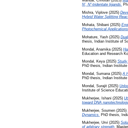
Mandal, Chhotan
(2025)
Mai
N’, N”-tridentate ligands.
PhD
Mishra, Viplove
(2025)
Deve
Hybrid Water Splitting Reac
Mohata, Shibani
(2025)
Eng
Photochemical Applications
Mohature, Yash
(2025)
Dual
thesis, Indian Institute of
Mondal, Anamika
(2025)
Ha
Education and Research Ko
Mondal, Keya
(2025)
Study 
PhD thesis, Indian Institut
Mondal, Sumana
(2025)
A H
PhD thesis, Indian Institut
Mondal, Surajit
(2025)
Unloc
Institute of Science Educa
Mukherjee, Ishani
(2025)
Ut
toward DNA nanotechnology
Mukherjee, Soumen
(2025)
Dynamics.
PhD thesis, Indi
Mukherjee, Urvi
(2025)
Solu
of arbitrary strength.
Masters