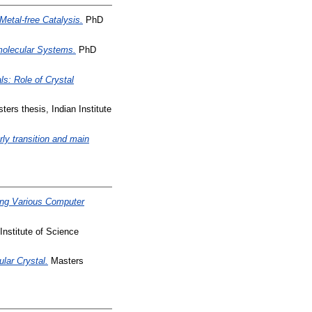
Metal-free Catalysis.
PhD
molecular Systems.
PhD
s: Role of Crystal
ers thesis, Indian Institute
rly transition and main
ing Various Computer
Institute of Science
lar Crystal.
Masters