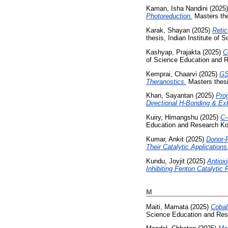
Kaman, Isha Nandini
(2025
Photoreduction.
Masters the
Karak, Shayan
(2025)
Retic
thesis, Indian Institute of
Kashyap, Prajakta
(2025)
C
of Science Education and R
Kemprai, Chaarvi
(2025)
GS
Theranostics.
Masters thesi
Khan, Sayantan
(2025)
Pro
Directional H-Bonding & Ext
Kuiry, Himangshu
(2025)
C–
Education and Research Ko
Kumar, Ankit
(2025)
Donor-F
Their Catalytic Applications
Kundu, Joyjit
(2025)
Antiox
Inhibiting Fenton Catalytic 
M
Maiti, Mamata
(2025)
Cobal
Science Education and Res