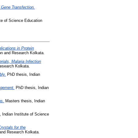
d Gene Transfection.
ute of Science Education
ications in Protein
ion and Research Kolkata.
ials, Malaria Infection
Research Kolkata.
bly.
PhD thesis, Indian
ngement.
PhD thesis, Indian
ns.
Masters thesis, Indian
 Indian Institute of Science
rystals for the
 and Research Kolkata.