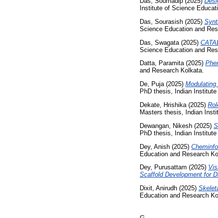
Das, Soumadip
(2025)
Desi
Institute of Science Educa
Das, Sourasish
(2025)
Synt
Science Education and Res
Das, Swagata
(2025)
CATA
Science Education and Res
Datta, Paramita
(2025)
Phen
and Research Kolkata.
De, Puja
(2025)
Modulating
PhD thesis, Indian Institut
Dekate, Hrishika
(2025)
Rol
Masters thesis, Indian Inst
Dewangan, Nikesh
(2025)
S
PhD thesis, Indian Institut
Dey, Anish
(2025)
Cheminfor
Education and Research Ko
Dey, Purusattam
(2025)
Vis
Scaffold Development for D
Dixit, Anirudh
(2025)
Skelet
Education and Research Ko
G