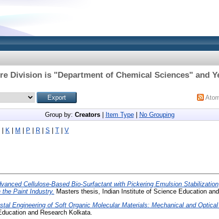
re Division is "Department of Chemical Sciences" and Ye
Ato
Group by:
Creators
|
Item Type
|
No Grouping
|
K
|
M
|
P
|
R
|
S
|
T
|
V
vanced Cellulose-Based Bio-Surfactant with Pickering Emulsion Stabilization
 the Paint Industry.
Masters thesis, Indian Institute of Science Education an
stal Engineering of Soft Organic Molecular Materials: Mechanical and Optical
 Education and Research Kolkata.