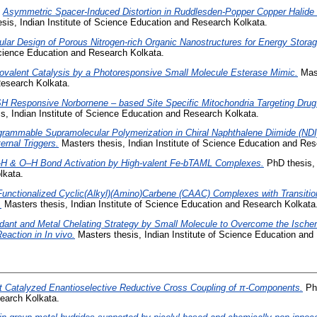
)
Asymmetric Spacer-Induced Distortion in Ruddlesden-Popper Copper Halide
sis, Indian Institute of Science Education and Research Kolkata.
ular Design of Porous Nitrogen-rich Organic Nanostructures for Energy Stora
 Science Education and Research Kolkata.
ovalent Catalysis by a Photoresponsive Small Molecule Esterase Mimic.
Mast
esearch Kolkata.
H Responsive Norbornene – based Site Specific Mitochondria Targeting Drug
s, Indian Institute of Science Education and Research Kolkata.
grammable Supramolecular Polymerization in Chiral Naphthalene Diimide (NDI
ernal Triggers.
Masters thesis, Indian Institute of Science Education and Res
H & O–H Bond Activation by High-valent Fe-bTAML Complexes.
PhD thesis, 
lkata.
unctionalized Cyclic(Alkyl)(Amino)Carbene (CAAC) Complexes with Transitio
.
Masters thesis, Indian Institute of Science Education and Research Kolkata
idant and Metal Chelating Strategy by Small Molecule to Overcome the Isch
Reaction in In vivo.
Masters thesis, Indian Institute of Science Education and
t Catalyzed Enantioselective Reductive Cross Coupling of π-Components.
PhD
earch Kolkata.