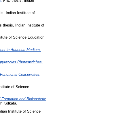
₂.
PhD thesis, Indian
s, Indian Institute of
 thesis, Indian Institute of
titute of Science Education
ment in Aqueous Medium.
zopyrazoles Photoswtiches.
Functional Coacervates.
stitute of Science
d Formation and Bioisosteric
h Kolkata.
dian Institute of Science