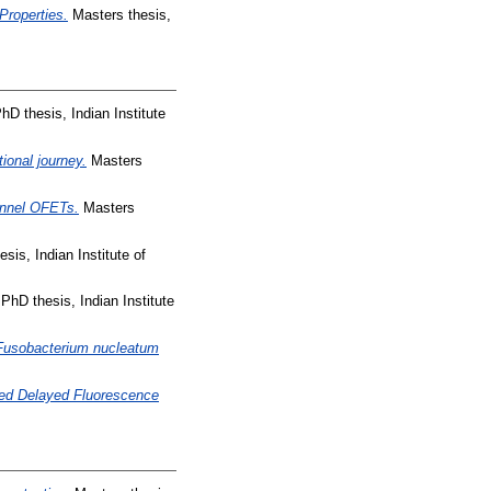
Properties.
Masters thesis,
hD thesis, Indian Institute
ional journey.
Masters
annel OFETs.
Masters
sis, Indian Institute of
PhD thesis, Indian Institute
om Fusobacterium nucleatum
ted Delayed Fluorescence