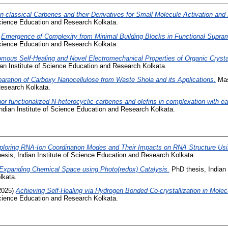
n-classical Carbenes and their Derivatives for Small Molecule Activation and 
 Science Education and Research Kolkata.
)
Emergence of Complexity from Minimal Building Blocks in Functional Supra
 Science Education and Research Kolkata.
mous Self-Healing and Novel Electromechanical Properties of Organic Crystal
an Institute of Science Education and Research Kolkata.
aration of Carboxy Nanocellulose from Waste Shola and its Applications.
Mast
esearch Kolkata.
or functionalized N-heterocyclic carbenes and olefins in complexation with ea
ndian Institute of Science Education and Research Kolkata.
ploring RNA-Ion Coordination Modes and Their Impacts on RNA Structure Us
esis, Indian Institute of Science Education and Research Kolkata.
Expanding Chemical Space using Photo(redox) Catalysis.
PhD thesis, Indian 
lkata.
2025)
Achieving Self-Healing via Hydrogen Bonded Co-crystallization in Molecu
 Science Education and Research Kolkata.