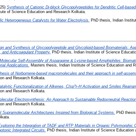
25)
Synthesis of Cationic Di-block Glycopolypeptides for Dendritic Cell-base
itute of Science Education and Research Kolkata.
lic Heterogeneous Catalysts for Water Electrolysis.
PhD thesis, Indian Instit
gn and Synthesis of Glycopolypeptide and Glycolipid-based Biomaterials: Appl
, and Anticoagulant Property.
PhD thesis, Indian Institute of Science Educat
Molecular Self-Assembly of Asparagine & Lysine-based Amphiphiles: Biomater
ial Applications.
Masters thesis, Indian Institute of Science Education and 
hesis of Norbornene-based macromolecules and their approach in self-assem
tion and Research Kolkata.
talytic Functionalization of Alkenes, C(sp³)–H Activation and Smiles Rearra
tion and Research Kolkata.
lecular Electrosynthesis: An Approach to Sustainable Redoxneutral Reactio
tion and Research Kolkata.
l Supramolecular Architectures Inspired from Biological Systems.
PhD thesis,
lkata.
xploring the Integration of TADF and RTP Materials in Organic Polymorphic C
otonic Integrated Circuits.
PhD thesis, Indian Institute of Science Education