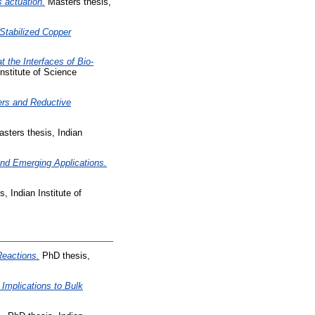
 actuation.
Masters thesis,
Stabilized Copper
 the Interfaces of Bio-
nstitute of Science
ers and Reductive
sters thesis, Indian
and Emerging Applications.
, Indian Institute of
Reactions.
PhD thesis,
 Implications to Bulk