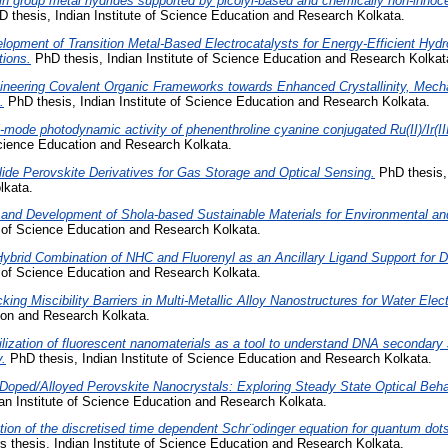
n group metal hydrides supported by picolyl-based and chemically non-innoce
 thesis, Indian Institute of Science Education and Research Kolkata.
lopment of Transition Metal-Based Electrocatalysts for Energy-Efficient Hyd
tions.
PhD thesis, Indian Institute of Science Education and Research Kolkat
ineering Covalent Organic Frameworks towards Enhanced Crystallinity, Mecha
.
PhD thesis, Indian Institute of Science Education and Research Kolkata.
-mode photodynamic activity of phenenthroline cyanine conjugated Ru(II)/Ir(I
 Science Education and Research Kolkata.
lide Perovskite Derivatives for Gas Storage and Optical Sensing.
PhD thesis, 
lkata.
and Development of Shola-based Sustainable Materials for Environmental and 
e of Science Education and Research Kolkata.
ybrid Combination of NHC and Fluorenyl as an Ancillary Ligand Support for 
e of Science Education and Research Kolkata.
king Miscibility Barriers in Multi-Metallic Alloy Nanostructures for Water Elect
tion and Research Kolkata.
ilization of fluorescent nanomaterials as a tool to understand DNA secondary 
.
PhD thesis, Indian Institute of Science Education and Research Kolkata.
Doped/Alloyed Perovskite Nanocrystals: Exploring Steady State Optical Beha
an Institute of Science Education and Research Kolkata.
tion of the discretised time dependent Schr¨odinger equation for quantum dots
 thesis, Indian Institute of Science Education and Research Kolkata.