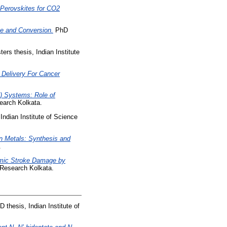
 Perovskites for CO2
ge and Conversion.
PhD
ers thesis, Indian Institute
 Delivery For Cancer
) Systems: Role of
earch Kolkata.
Indian Institute of Science
n Metals: Synthesis and
.
emic Stroke Damage by
 Research Kolkata.
 thesis, Indian Institute of