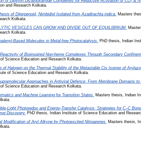
gn of Dipyrrin Dicarboxamide Complexes for Reductive Activation of CO₂ & N
tion and Research Kolkata.
hesis of Diterpenoid, Nimbidiol Isolated from Azadirachta indica.
Masters thesi
earch Kolkata.
LYTIC VESICLES CAN GROW AND DIVIDE OUT OF EQUILIBRIUM.
Masters
earch Kolkata.
alenyl-Based Molecules in Metal-free Photocatalysis.
PhD thesis, Indian Ins
 Reactivity of Bioinspired Non-heme Complexes Through Secondary Confine
e of Science Education and Research Kolkata.
e of Halogen on the Thermal Stability of the Metastable Cis Isomer of Aryla
itute of Science Education and Research Kolkata.
upramolecular Approaches in Antiviral Defence: From Membrane Domains to 
e of Science Education and Research Kolkata.
matics and Machine Learning for Transition States.
Masters thesis, Indian In
lkata.
ible-Light Photoredox and Energy-Transfer Catalysis: Strategies for C–C Bon
rug Discovery.
PhD thesis, Indian Institute of Science Education and Researc
al Modification of Aryl Alkyne by Photoexcited Nitroarenes.
Masters thesis, In
lkata.