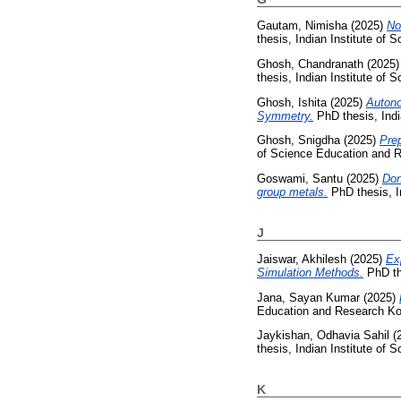
Gautam, Nimisha
(2025)
No
thesis, Indian Institute of
Ghosh, Chandranath
(2025
thesis, Indian Institute of
Ghosh, Ishita
(2025)
Autono
Symmetry.
PhD thesis, Indi
Ghosh, Snigdha
(2025)
Prep
of Science Education and R
Goswami, Santu
(2025)
Don
group metals.
PhD thesis, I
J
Jaiswar, Akhilesh
(2025)
Ex
Simulation Methods.
PhD th
Jana, Sayan Kumar
(2025)
Education and Research Ko
Jaykishan, Odhavia Sahil
(
thesis, Indian Institute of
K