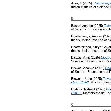
Arya, K
(2025)
Thermorespon
Indian Institute of Science
B
Basak, Ananda
(2025)
Tail
of Science Education and R
Bhattacharya, Anurag
(202
thesis, Indian Institute of
Bhattathiripad, Surya Gayat
thesis, Indian Institute of
Biswas, Amit
(2025)
Electr
Science Education and Res
Biswas, Ananya
(2025)
Und
of Science Education and R
Biswas, Utsho
(2025)
Towar
strain 10953.
Masters thesis
Brahma, Ratnajit
(2025)
Com
(TADF).
Masters thesis, Ind
C