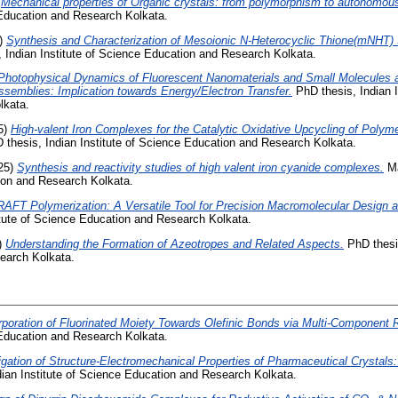
)
Mechanical properties of Organic crystals: from polymorphism to autonomous
 Education and Research Kolkata.
)
Synthesis and Characterization of Mesoionic N-Heterocyclic Thione(mNHT) 
 Indian Institute of Science Education and Research Kolkata.
Photophysical Dynamics of Fluorescent Nanomaterials and Small Molecules at
ssemblies: Implication towards Energy/Electron Transfer.
PhD thesis, Indian I
lkata.
5)
High-valent Iron Complexes for the Catalytic Oxidative Upcycling of Polym
thesis, Indian Institute of Science Education and Research Kolkata.
25)
Synthesis and reactivity studies of high valent iron cyanide complexes.
Ma
tion and Research Kolkata.
RAFT Polymerization: A Versatile Tool for Precision Macromolecular Design 
itute of Science Education and Research Kolkata.
)
Understanding the Formation of Azeotropes and Related Aspects.
PhD thesis
earch Kolkata.
rporation of Fluorinated Moiety Towards Olefinic Bonds via Multi-Component 
 Education and Research Kolkata.
igation of Structure-Electromechanical Properties of Pharmaceutical Crystals:
ian Institute of Science Education and Research Kolkata.