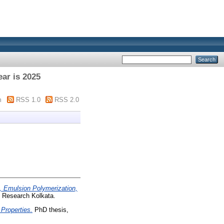
ar is 2025
m
RSS 1.0
RSS 2.0
, Emulsion Polymerization,
d Research Kolkata.
 Properties.
PhD thesis,