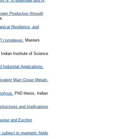
nt N, N’-bidentate and N,
rogen Production through
a.
nical Resilience, and
II) complexes.
Masters
Indian Institute of Science
Industrial Applications.
Divalent Main Group Metals.
rolysis.
PhD thesis, Indian
structures and implications
viour and Exciton
 subject to magnetic fields