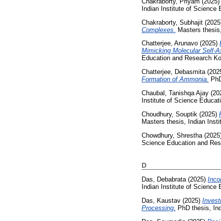
Chakraborty, Priyam
(2025
Indian Institute of Science
Chakraborty, Subhajit
(2025
Complexes.
Masters thesis,
Chatterjee, Arunavo
(2025)
Mimicking Molecular Self-A
Education and Research Ko
Chatterjee, Debasmita
(202
Formation of Ammonia.
PhD 
Chaubal, Tanishqa Ajay
(20
Institute of Science Educa
Choudhury, Souptik
(2025)
Masters thesis, Indian Inst
Chowdhury, Shrestha
(2025
Science Education and Res
D
Das, Debabrata
(2025)
Inco
Indian Institute of Science
Das, Kaustav
(2025)
Invest
Processing.
PhD thesis, Ind